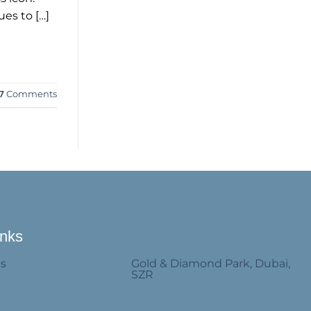
es to […]
7
Comments
inks
Follow Us
Us
Gold & Diamond Park, Dubai,
SZR