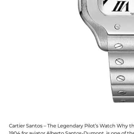
Cartier Santos – The Legendary Pilot’s Watch Why the
1904 for aviator Alberto Santos-Dumont, is one of th