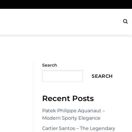
Search
SEARCH
Recent Posts
Patek Philippe Aquanaut –
Modern Sporty Elegance
Cartier Santos – The Legendary