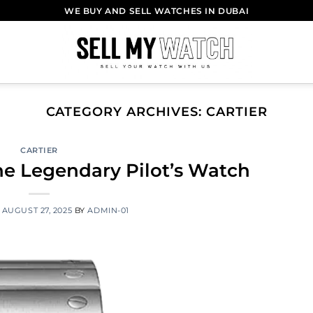
WE BUY AND SELL WATCHES IN DUBAI
CATEGORY ARCHIVES:
CARTIER
CARTIER
The Legendary Pilot’s Watch
N
AUGUST 27, 2025
BY
ADMIN-01