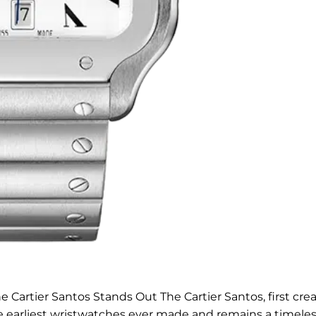
 Cartier Santos Stands Out The Cartier Santos, first cre
e earliest wristwatches ever made and remains a timeles