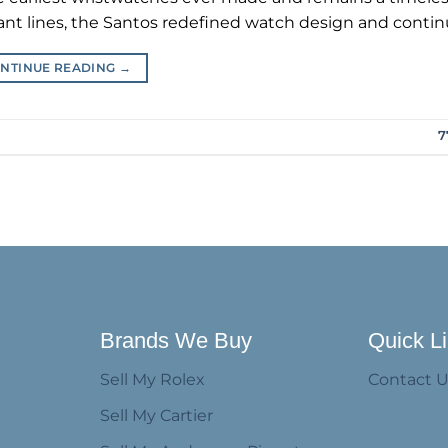
ant lines, the Santos redefined watch design and continu
NTINUE READING
→
7
Brands We Buy
Quick L
Sell My Rolex
Contact 
Sell My Cartier