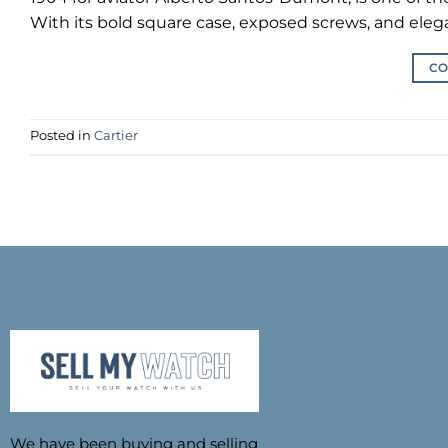
With its bold square case, exposed screws, and eleg
CO
Posted in
Cartier
We have been buying and selling