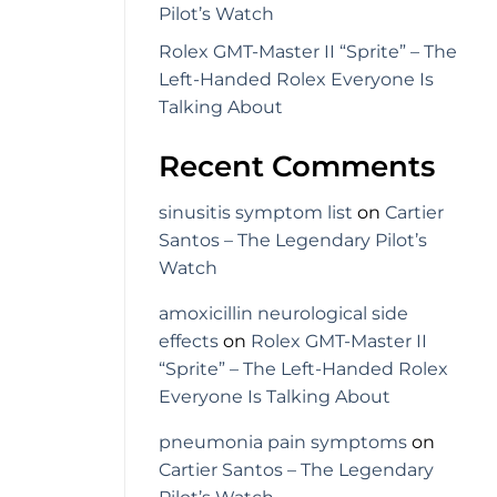
Pilot’s Watch
Rolex GMT-Master II “Sprite” – The
Left-Handed Rolex Everyone Is
Talking About
Recent Comments
sinusitis symptom list
on
Cartier
Santos – The Legendary Pilot’s
Watch
amoxicillin neurological side
effects
on
Rolex GMT-Master II
“Sprite” – The Left-Handed Rolex
Everyone Is Talking About
pneumonia pain symptoms
on
Cartier Santos – The Legendary