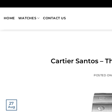
HOME
WATCHES
CONTACT US
Cartier Santos – 
POSTED O
27
Aug