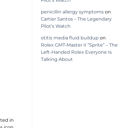
Pilot’s Watch
penicillin allergy symptoms
on
Cartier Santos – The Legendary
Pilot’s Watch
otitis media fluid buildup
on
Rolex GMT-Master II “Sprite” – The
Left-Handed Rolex Everyone Is
Talking About
ated in
s icon.