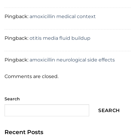
Pingback:
amoxicillin medical context
Pingback:
otitis media fluid buildup
Pingback:
amoxicillin neurological side effects
Comments are closed.
Search
SEARCH
Recent Posts