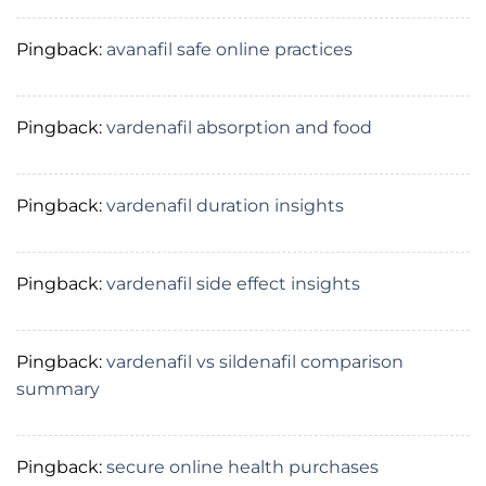
Pingback:
avanafil safe online practices
Pingback:
vardenafil absorption and food
Pingback:
vardenafil duration insights
Pingback:
vardenafil side effect insights
Pingback:
vardenafil vs sildenafil comparison
summary
Pingback:
secure online health purchases