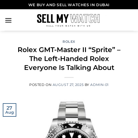
WE BUY AND SELL WATCHES IN DUBAI
ROLEX
Rolex GMT-Master II “Sprite” –
The Left-Handed Rolex
Everyone Is Talking About
POSTED ON
AUGUST 27, 2025
BY
ADMIN-01
27
Aug