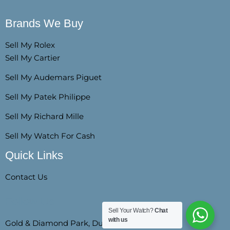
Brands We Buy
Sell My Rolex
Sell My Cartier
Sell My Audemars Piguet
Sell My Patek Philippe
Sell My Richard Mille
Sell My Watch For Cash
Quick Links
Contact Us
Follow Us
Sell Your Watch?
Chat
with us
Gold & Diamond Park, Dubai, SZR