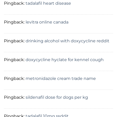
Pingback:
tadalafil heart disease
Pingback:
levitra online canada
Pingback:
drinking alcohol with doxycycline reddit
Pingback:
doxycycline hyclate for kennel cough
Pingback:
metronidazole cream trade name
Pingback:
sildenafil dose for dogs per kg
Pingback:
tadalafil 10mg reddit