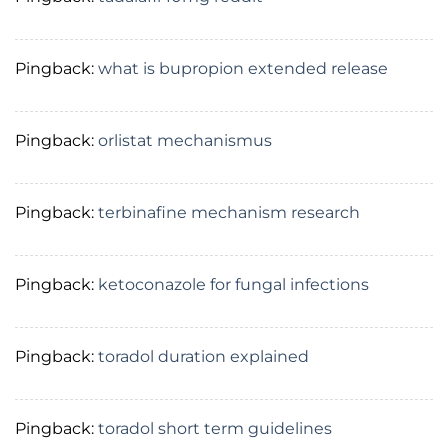
Pingback:
what is bupropion extended release
Pingback:
orlistat mechanismus
Pingback:
terbinafine mechanism research
Pingback:
ketoconazole for fungal infections
Pingback:
toradol duration explained
Pingback:
toradol short term guidelines