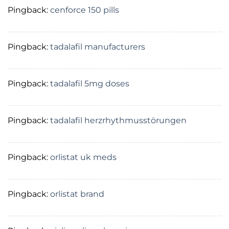
Pingback:
cenforce 150 pills
Pingback:
tadalafil manufacturers
Pingback:
tadalafil 5mg doses
Pingback:
tadalafil herzrhythmusstörungen
Pingback:
orlistat uk meds
Pingback:
orlistat brand