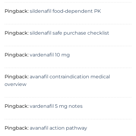
Pingback:
sildenafil food‑dependent PK
Pingback:
sildenafil safe purchase checklist
Pingback:
vardenafil 10 mg
Pingback:
avanafil contraindication medical
overview
Pingback:
vardenafil 5 mg notes
Pingback:
avanafil action pathway