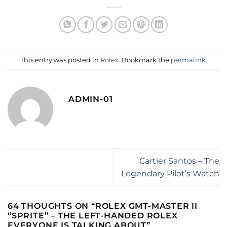
This entry was posted in
Rolex
. Bookmark the
permalink
.
ADMIN-01
Cartier Santos – The
Legendary Pilot’s Watch
64 THOUGHTS ON “
ROLEX GMT-MASTER II
“SPRITE” – THE LEFT-HANDED ROLEX
EVERYONE IS TALKING ABOUT
”