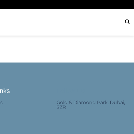
inks
Follow Us
Us
Gold & Diamond Park, Dubai,
SZR