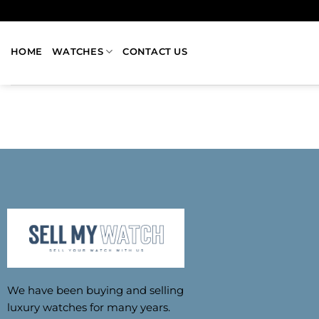
HOME
WATCHES
CONTACT US
We have been buying and selling
luxury watches for many years.