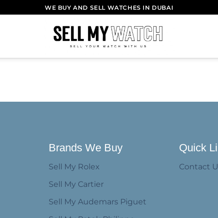
WE BUY AND SELL WATCHES IN DUBAI
Brands We Buy
Quick L
Sell My Rolex
Contact 
Sell My Cartier
Sell My Audemars Piguet