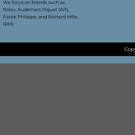
We focus on brands such as
Rolex, Audemars Piguet (AP),
Patek Philippe, and Richard Mille
(RM)
Copy