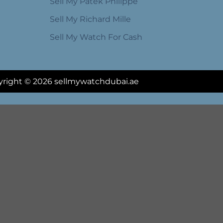
Sell My Patek Philippe
Sell My Richard Mille
Sell My Watch For Cash
right © 2026 sellmywatchdubai.ae