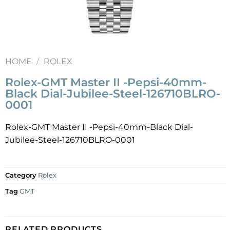
HOME
/
ROLEX
Rolex-GMT Master II -Pepsi-40mm-
Black Dial-Jubilee-Steel-126710BLRO-
0001
Rolex-GMT Master II -Pepsi-40mm-Black Dial-
Jubilee-Steel-126710BLRO-0001
Category
Rolex
Tag
GMT
RELATED PRODUCTS