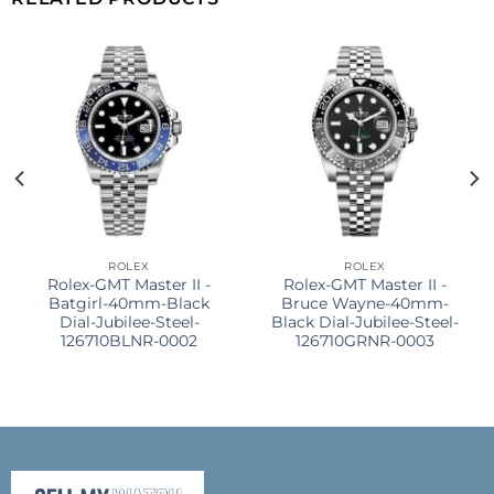
ROLEX
ROLEX
Rolex-GMT Master II -
Rolex-GMT Master II -
Batgirl-40mm-Black
Bruce Wayne-40mm-
Dial-Jubilee-Steel-
Black Dial-Jubilee-Steel-
126710BLNR-0002
126710GRNR-0003