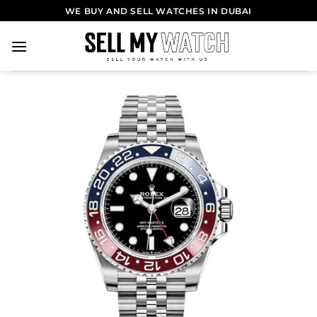
WE BUY AND SELL WATCHES IN DUBAI