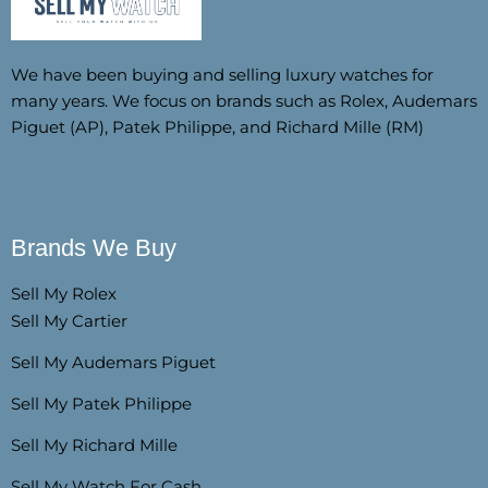
We have been buying and selling luxury watches for
many years. We focus on brands such as Rolex, Audemars
Piguet (AP), Patek Philippe, and Richard Mille (RM)
Brands We Buy
Sell My Rolex
Sell My Cartier
Sell My Audemars Piguet
Sell My Patek Philippe
Sell My Richard Mille
Sell My Watch For Cash